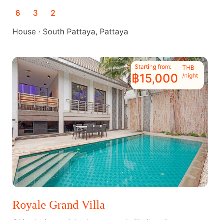
6
3
2
House · South Pattaya, Pattaya
Starting from:
THB
฿15,000
/night
Royale Grand Villa