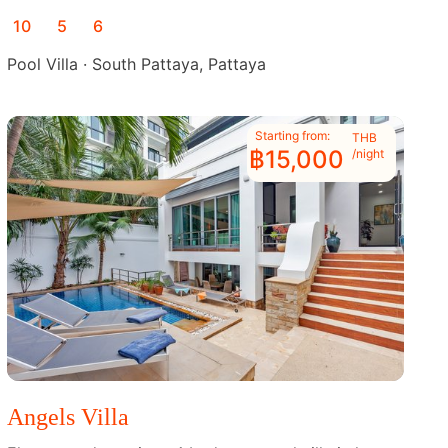
10
5
6
Pool Villa · South Pattaya, Pattaya
Starting from:
THB
฿15,000
/night
Angels Villa