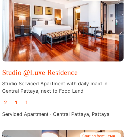
Studio @Luxe Residence
Studio Serviced Apartment with daily maid in
Central Pattaya, next to Food Land
2
1
1
Serviced Apartment · Central Pattaya, Pattaya
Starting from:
THB