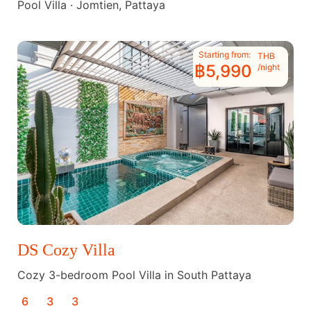
Pool Villa · Jomtien, Pattaya
Starting from:
THB
฿5,990
/night
DS Cozy Villa
Cozy 3-bedroom Pool Villa in South Pattaya
6
3
3