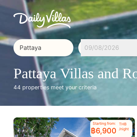
09/08/2026
Pattaya
Villas and 
44 properties meet your criteria
Starting from:
THB
฿6,900
/night