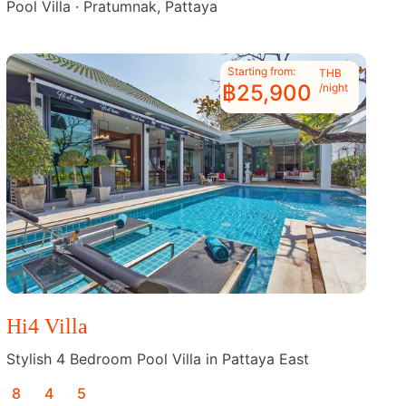
Pool Villa · Pratumnak, Pattaya
Starting from:
THB
฿25,900
/night
Hi4 Villa
Stylish 4 Bedroom Pool Villa in Pattaya East
8
4
5