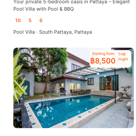
Your private 5-bedroom oasis in Pattaya – Elegant
Pool Villa with Pool & BBQ
10
5
6
Pool Villa · South Pattaya, Pattaya
Starting from:
THB
฿8,500
/night