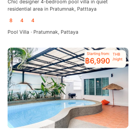
Chic designer 4-bedroom pool villa in quiet
residential area in Pratumnak, Patttaya
8
4
4
Pool Villa · Pratumnak, Pattaya
Starting from:
THB
฿6,990
/night