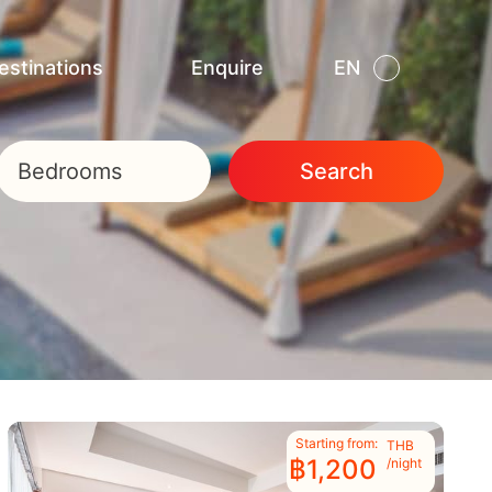
estinations
Enquire
EN
TH
Bedrooms
Search
Starting from:
THB
฿1,200
/night