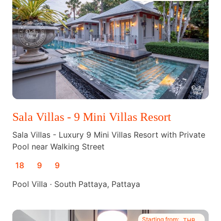
Sala Villas - 9 Mini Villas Resort
Sala Villas - Luxury 9 Mini Villas Resort with Private
Pool near Walking Street
18
9
9
Pool Villa · South Pattaya, Pattaya
Starting from:
THB