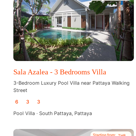
Sala Azalea - 3 Bedrooms Villa
3-Bedroom Luxury Pool Villa near Pattaya Walking
Street
6
3
3
Pool Villa · South Pattaya, Pattaya
Starting from:
THB