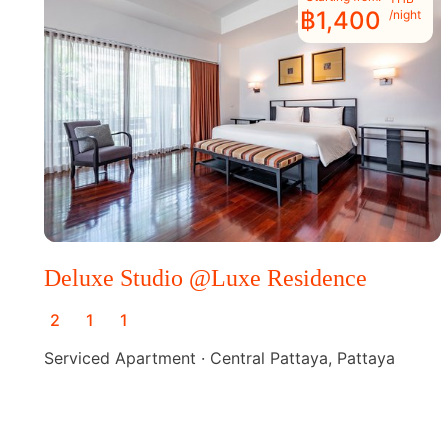
฿1,400
/night
Deluxe Studio @Luxe Residence
2
1
1
Serviced Apartment · Central Pattaya, Pattaya