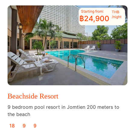
Starting from:
THB
฿24,900
/night
Beachside Resort
9 bedroom pool resort in Jomtien 200 meters to
the beach
18
9
9