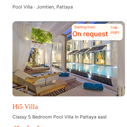
Pool Villa · Jomtien, Pattaya
Starting from:
THB
On request
/night
Hi5 Villa
Classy 5 Bedroom Pool Villa In Pattaya east