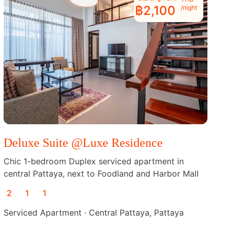
฿2,100
/night
Deluxe Suite @Luxe Residence
Chic 1-bedroom Duplex serviced apartment in
central Pattaya, next to Foodland and Harbor Mall
2
1
1
Serviced Apartment · Central Pattaya, Pattaya