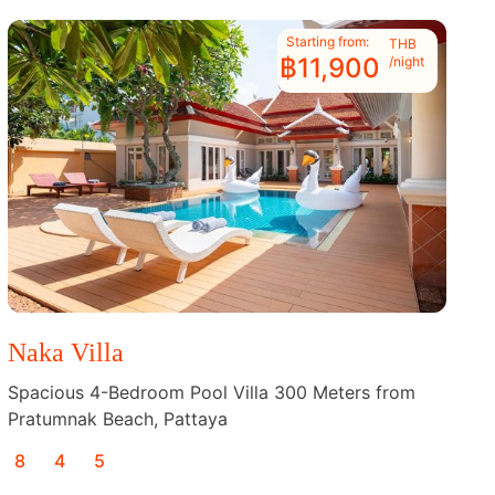
Starting from:
THB
฿11,900
/night
Naka Villa
Spacious 4-Bedroom Pool Villa 300 Meters from
Pratumnak Beach, Pattaya
8
4
5