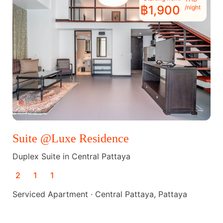
฿1,900
/night
Suite @Luxe Residence
Duplex Suite in Central Pattaya
2
1
1
Serviced Apartment · Central Pattaya, Pattaya