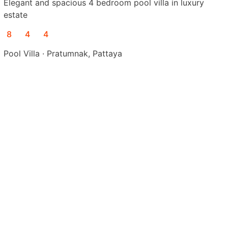
Elegant and spacious 4 bedroom pool villa in luxury
estate
8
4
4
Pool Villa · Pratumnak, Pattaya