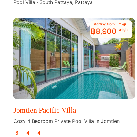
Pool Villa · South Pattaya, Pattaya
Starting from:
THB
฿8,900
/night
Jomtien Pacific Villa
Cozy 4 Bedroom Private Pool Villa in Jomtien
8
4
4