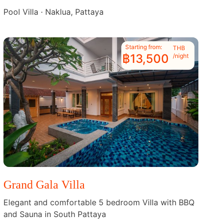
Pool Villa · Naklua, Pattaya
Starting from:
THB
฿13,500
/night
Grand Gala Villa
Elegant and comfortable 5 bedroom Villa with BBQ
and Sauna in South Pattaya