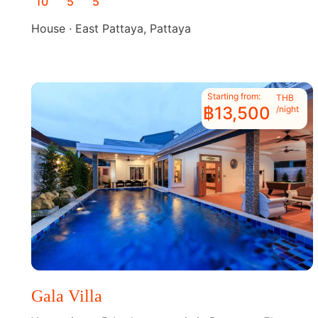
10
5
5
House · East Pattaya, Pattaya
Starting from:
THB
฿13,500
/night
Gala Villa