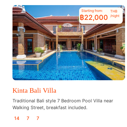
Starting from:
THB
฿22,000
/night
Kinta Bali Villa
Traditional Bali style 7 Bedroom Pool Villa near
Walking Street, breakfast included.
14
7
7