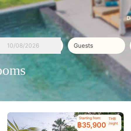
D
10/08/2026
Guests
Rooms
Starting from:
THB
฿35,900
/night