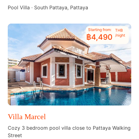
Pool Villa · South Pattaya, Pattaya
Starting from:
THB
฿4,490
/night
Villa Marcel
Cozy 3 bedroom pool villa close to Pattaya Walking
Street