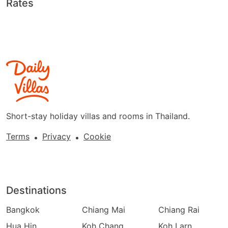
Rates
Short-stay holiday villas and rooms in Thailand.
Terms
Privacy
Cookie
•
•
Destinations
Bangkok
Chiang Mai
Chiang Rai
Hua Hin
Koh Chang
Koh Larn