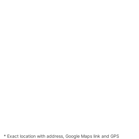
* Exact location with address, Google Maps link and GPS