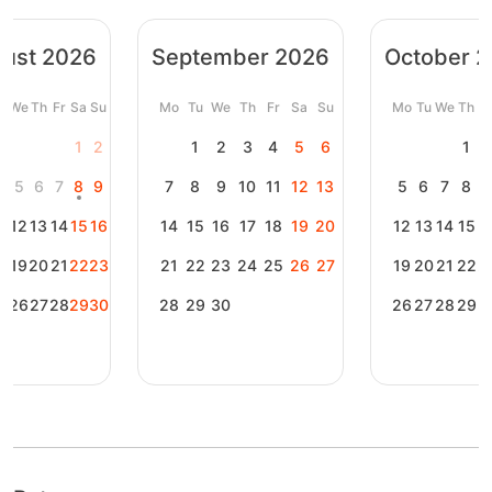
ust 2026
September 2026
October 
u
We
Th
Fr
Sa
Su
Mo
Tu
We
Th
Fr
Sa
Su
Mo
Tu
We
Th
F
1
2
1
2
3
4
5
6
1
4
5
6
7
8
9
7
8
9
10
11
12
13
5
6
7
8
1
12
13
14
15
16
14
15
16
17
18
19
20
12
13
14
15
1
8
19
20
21
22
23
21
22
23
24
25
26
27
19
20
21
22
2
5
26
27
28
29
30
28
29
30
26
27
28
29
3