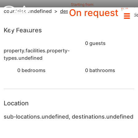
Starting from:
sub-
On request
THB
countries.undefined
destinations.undefined
locat
/night
Key Features
0 guests
property.facilities.property-
types.undefined
0 bedrooms
0 bathrooms
Location
sub-locations.undefined, destinations.undefined