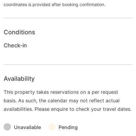
coordinates is provided after booking confirmation.
Conditions
Check-in
Availability
This property takes reservations on a per request
basis. As such, the calendar may not reflect actual
availabilities. Please enquire to check your travel dates.
Unavailable
Pending