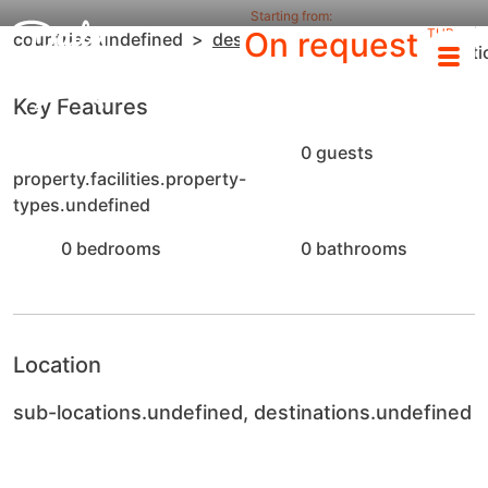
Starting from:
sub-
On request
THB
countries.undefined
destinations.undefined
locat
/night
Key Features
0 guests
property.facilities.property-
types.undefined
0 bedrooms
0 bathrooms
Location
sub-locations.undefined, destinations.undefined