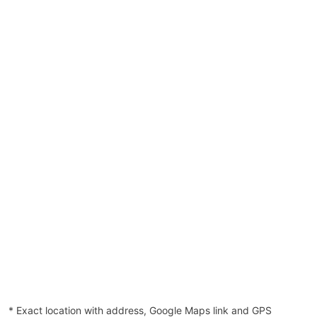
* Exact location with address, Google Maps link and GPS