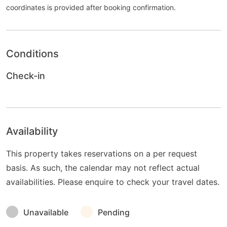
coordinates is provided after booking confirmation.
Conditions
Check-in
Availability
This property takes reservations on a per request
basis. As such, the calendar may not reflect actual
availabilities. Please enquire to check your travel dates.
Unavailable
Pending