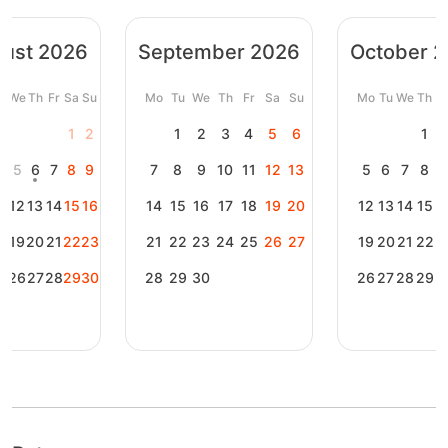
ust 2026
September 2026
October 
u
We
Th
Fr
Sa
Su
Mo
Tu
We
Th
Fr
Sa
Su
Mo
Tu
We
Th
F
1
2
1
2
3
4
5
6
1
4
5
6
7
8
9
7
8
9
10
11
12
13
5
6
7
8
1
12
13
14
15
16
14
15
16
17
18
19
20
12
13
14
15
1
8
19
20
21
22
23
21
22
23
24
25
26
27
19
20
21
22
2
5
26
27
28
29
30
28
29
30
26
27
28
29
3