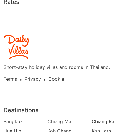
Rates
Short-stay holiday villas and rooms in Thailand.
Terms
Privacy
Cookie
•
•
Destinations
Bangkok
Chiang Mai
Chiang Rai
Hua Hin
Koh Chang
Koh Larn